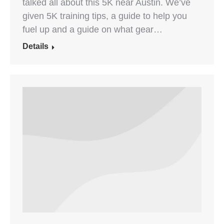
talked all about this 5K near Austin. We’ve
given 5K training tips, a guide to help you
fuel up and a guide on what gear…
Details