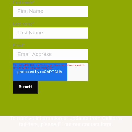
First name
*
Last name
*
Email
*
To receive information or updates from Caliterra
builders, please fill out our contact form.