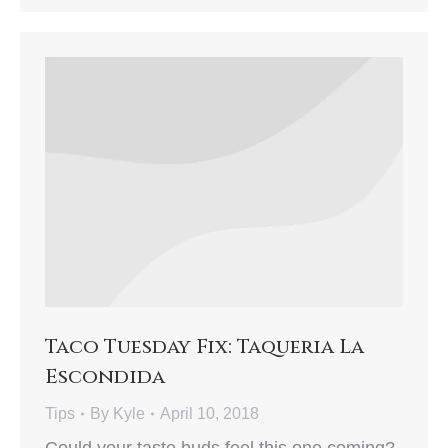
Taco Tuesday Fix: Taqueria La
Escondida
Tips
By
Kyle
April 10, 2018