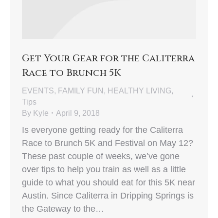
Get Your Gear for the Caliterra
Race to Brunch 5K
EVENTS
,
FAMILY FUN
,
HEALTHY LIVING
,
Tips
By
Kyle
April 9, 2018
Is everyone getting ready for the Caliterra
Race to Brunch 5K and Festival on May 12?
These past couple of weeks, we’ve gone
over tips to help you train as well as a little
guide to what you should eat for this 5K near
Austin. Since Caliterra in Dripping Springs is
the Gateway to the…