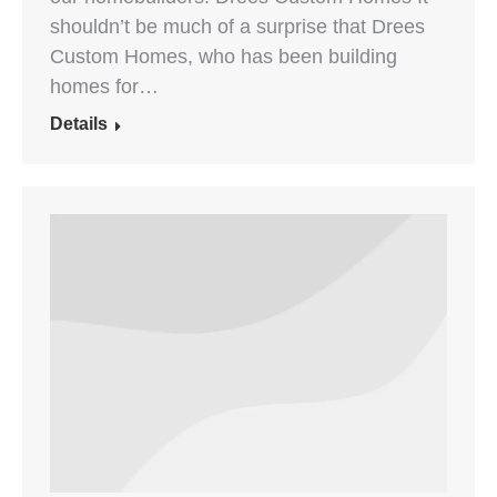
shouldn’t be much of a surprise that Drees
Custom Homes, who has been building
homes for…
Details