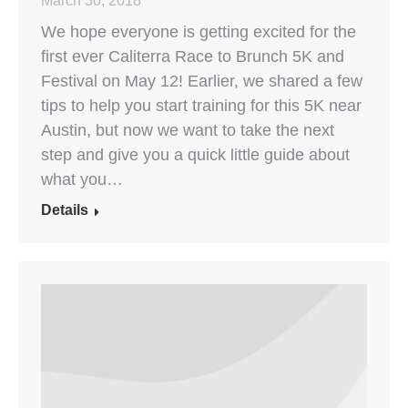
March 30, 2018
We hope everyone is getting excited for the
first ever Caliterra Race to Brunch 5K and
Festival on May 12! Earlier, we shared a few
tips to help you start training for this 5K near
Austin, but now we want to take the next
step and give you a quick little guide about
what you…
Details