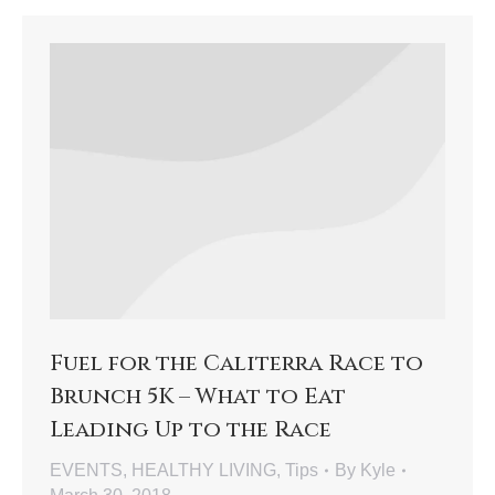
Fuel for the Caliterra Race to
Brunch 5K – What to Eat
Leading Up to the Race
EVENTS
,
HEALTHY LIVING
,
Tips
By
Kyle