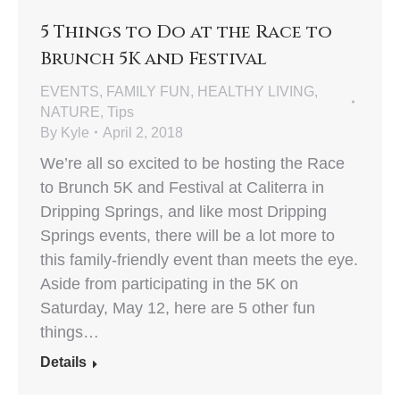
5 Things to Do at the Race to
Brunch 5K and Festival
EVENTS
,
FAMILY FUN
,
HEALTHY LIVING
,
NATURE
,
Tips
By
Kyle
April 2, 2018
We’re all so excited to be hosting the Race
to Brunch 5K and Festival at Caliterra in
Dripping Springs, and like most Dripping
Springs events, there will be a lot more to
this family-friendly event than meets the eye.
Aside from participating in the 5K on
Saturday, May 12, here are 5 other fun
things…
Details