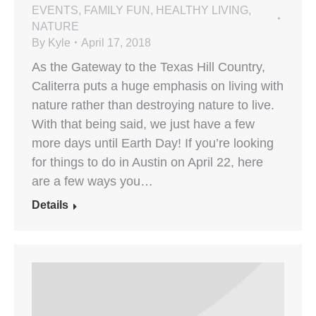
EVENTS
,
FAMILY FUN
,
HEALTHY LIVING
,
NATURE
By
Kyle
April 17, 2018
As the Gateway to the Texas Hill Country,
Caliterra puts a huge emphasis on living with
nature rather than destroying nature to live.
With that being said, we just have a few
more days until Earth Day! If you’re looking
for things to do in Austin on April 22, here
are a few ways you…
Details