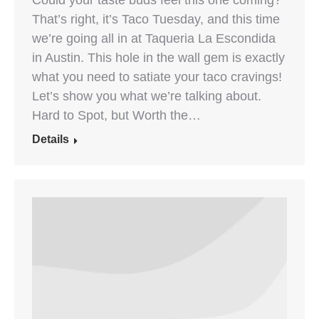
Could your taste buds feel this one coming?
That’s right, it’s Taco Tuesday, and this time
we’re going all in at Taqueria La Escondida
in Austin. This hole in the wall gem is exactly
what you need to satiate your taco cravings!
Let’s show you what we’re talking about.
Hard to Spot, but Worth the…
Details