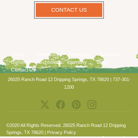
CONTACT US
Home
Community
Amenities
Location
Builders
Schools
Inventory
Blog
Contact Us
26025 Ranch Road 12 Dripping Springs, TX 78620
|
737-301-
1200
©2020 All Rights Reserved. 26025 Ranch Road 12 Dripping
Springs, TX 78620 |
Privacy Policy