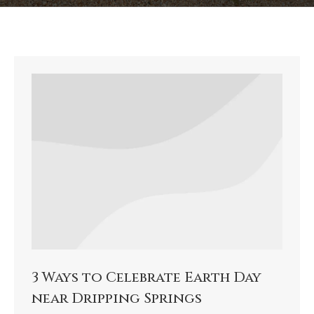
3 Ways to Celebrate Earth Day
near Dripping Springs