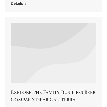
Details
Explore the Family Business Beer
Company Near Caliterra