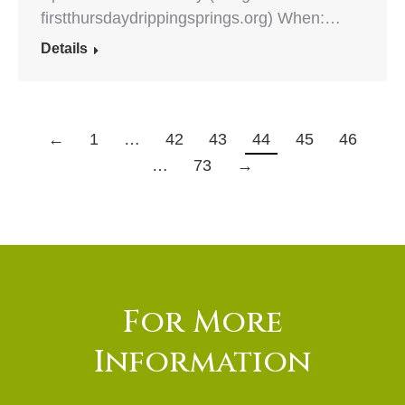
firstthursdaydrippingsprings.org) When:…
Details
←
1
…
42
43
44
45
46
…
73
→
For More
Information