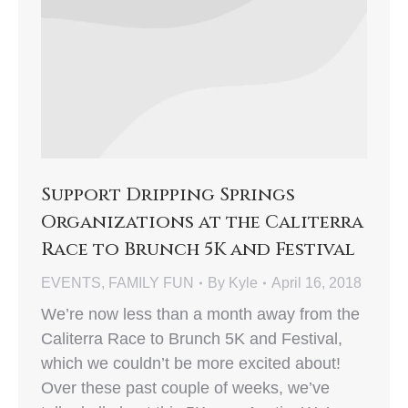
Support Dripping Springs
Organizations at the Caliterra
Race to Brunch 5K and Festival
EVENTS
,
FAMILY FUN
By
Kyle
April 16, 2018
We’re now less than a month away from the
Caliterra Race to Brunch 5K and Festival,
which we couldn’t be more excited about!
Over these past couple of weeks, we’ve