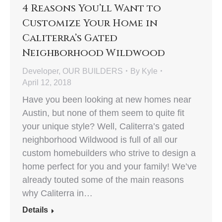
4 Reasons You’ll Want to
Customize Your Home in
Caliterra’s Gated
Neighborhood Wildwood
Developer
,
OUR BUILDERS
By
Kyle
April 12, 2018
Have you been looking at new homes near
Austin, but none of them seem to quite fit
your unique style? Well, Caliterra’s gated
neighborhood Wildwood is full of all our
custom homebuilders who strive to design a
home perfect for you and your family! We’ve
already touted some of the main reasons
why Caliterra in…
Details