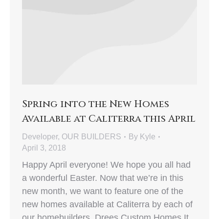
Spring into the New Homes
Available at Caliterra this April
Developer
,
OUR BUILDERS
By
Kyle
April 3, 2018
Happy April everyone! We hope you all had
a wonderful Easter. Now that we’re in this
new month, we want to feature one of the
new homes available at Caliterra by each of
our homebuilders. Drees Custom Homes It