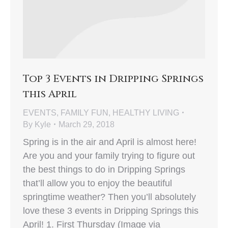
Top 3 Events in Dripping Springs
this April
EVENTS
,
FAMILY FUN
,
HEALTHY LIVING
By
Kyle
March 29, 2018
Spring is in the air and April is almost here!
Are you and your family trying to figure out
the best things to do in Dripping Springs
that’ll allow you to enjoy the beautiful
springtime weather? Then you’ll absolutely
love these 3 events in Dripping Springs this
April! 1. First Thursday (Image via