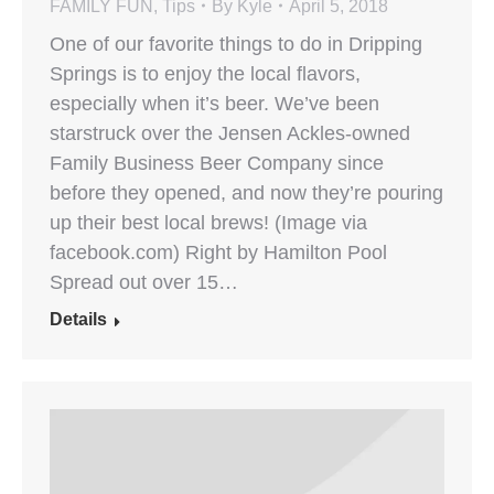
FAMILY FUN
,
Tips
By
Kyle
April 5, 2018
One of our favorite things to do in Dripping
Springs is to enjoy the local flavors,
especially when it’s beer. We’ve been
starstruck over the Jensen Ackles-owned
Family Business Beer Company since
before they opened, and now they’re pouring
up their best local brews! (Image via
facebook.com) Right by Hamilton Pool
Spread out over 15…
Details