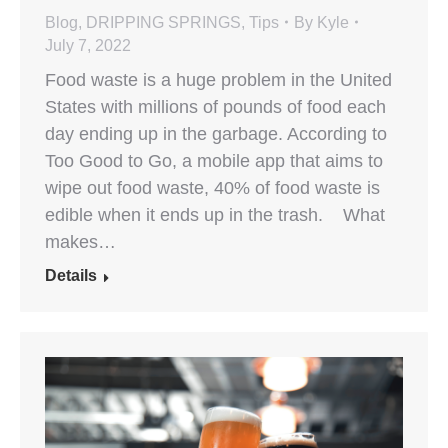
Blog
,
DRIPPING SPRINGS
,
Tips
By
Kyle
July 7, 2022
Food waste is a huge problem in the United
States with millions of pounds of food each
day ending up in the garbage. According to
Too Good to Go, a mobile app that aims to
wipe out food waste, 40% of food waste is
edible when it ends up in the trash. What
makes…
Details