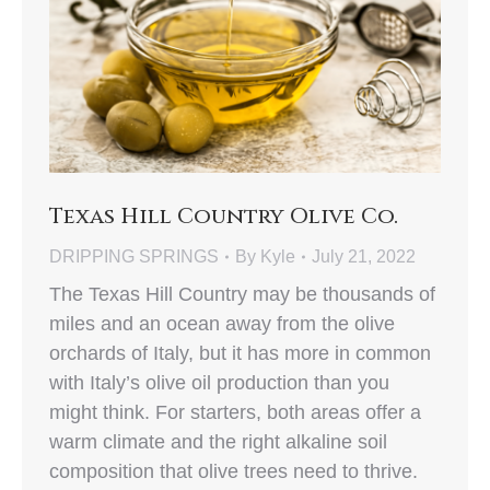
Texas Hill Country Olive Co.
DRIPPING SPRINGS
By
Kyle
July 21, 2022
The Texas Hill Country may be thousands of
miles and an ocean away from the olive
orchards of Italy, but it has more in common
with Italy’s olive oil production than you
might think. For starters, both areas offer a
warm climate and the right alkaline soil
composition that olive trees need to thrive.