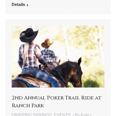
Details
2nd Annual Poker Trail Ride at
Ranch Park
DRIPPING SPRINGS
,
EVENTS
By
Kyle