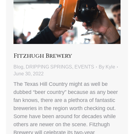
Fitzhugh Brewery
Blog
,
DRIPPING SPRINGS
,
EVENTS
By
Kyle
June 30, 2022
The Texas Hill Country might as well be
dubbed “beer country” because as any beer
fan knows, there are a plethora of fantastic
breweries in the region worth checking out.
Some have been around for decades while
others are newer on the scene. Fitzhugh
Brewery will celebrate its two-year