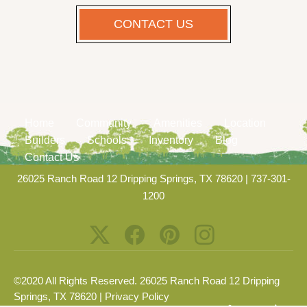
CONTACT US
Home
Community
Amenities
Location
Builders
Schools
Inventory
Blog
Contact Us
26025 Ranch Road 12 Dripping Springs, TX 78620
|
737-301-
1200
©2020 All Rights Reserved. 26025 Ranch Road 12 Dripping
Springs, TX 78620 |
Privacy Policy