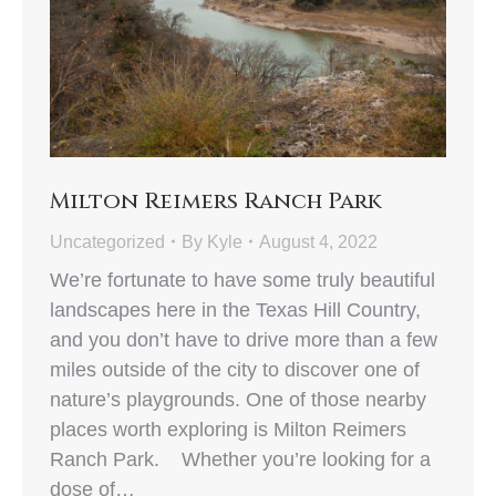
Milton Reimers Ranch Park
Uncategorized
By
Kyle
August 4, 2022
We’re fortunate to have some truly beautiful
landscapes here in the Texas Hill Country,
and you don’t have to drive more than a few
miles outside of the city to discover one of
nature’s playgrounds. One of those nearby
places worth exploring is Milton Reimers
Ranch Park. Whether you’re looking for a
dose of…