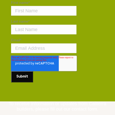
First name
*
Last name
*
Email
*
To receive information or updates from Caliterra
builders, please fill out our contact form.