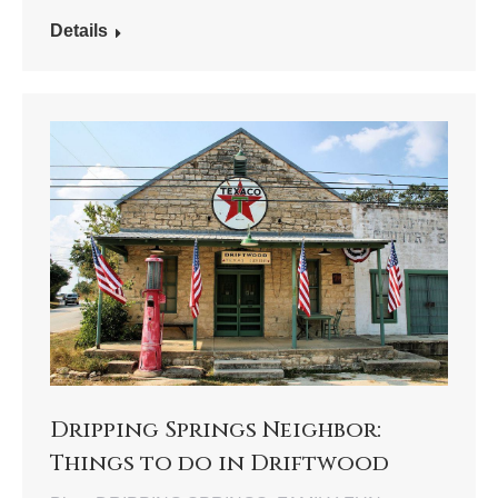
Details
Dripping Springs Neighbor:
Things to do in Driftwood