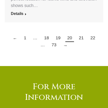
shows such…
Details
←
1
…
18
19
20
21
22
…
73
→
For More
Information