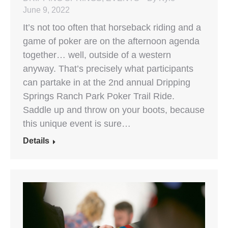
June 9, 2022
It’s not too often that horseback riding and a
game of poker are on the afternoon agenda
together… well, outside of a western
anyway. That’s precisely what participants
can partake in at the 2nd annual Dripping
Springs Ranch Park Poker Trail Ride.
Saddle up and throw on your boots, because
this unique event is sure…
Details