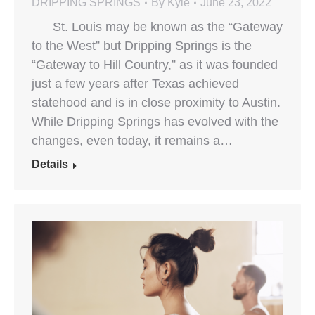
DRIPPING SPRINGS
By
Kyle
June 23, 2022
St. Louis may be known as the “Gateway
to the West” but Dripping Springs is the
“Gateway to Hill Country,” as it was founded
just a few years after Texas achieved
statehood and is in close proximity to Austin.
While Dripping Springs has evolved with the
changes, even today, it remains a…
Details