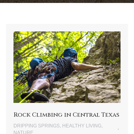
Rock Climbing in Central Texas
DRIPPING SPRINGS
,
HEALTHY LIVING
,
NATURE