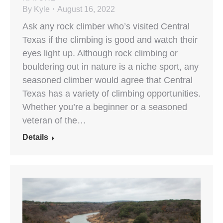
By
Kyle
August 16, 2022
Ask any rock climber who’s visited Central
Texas if the climbing is good and watch their
eyes light up. Although rock climbing or
bouldering out in nature is a niche sport, any
seasoned climber would agree that Central
Texas has a variety of climbing opportunities.
Whether you’re a beginner or a seasoned
veteran of the…
Details