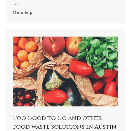
…
Details
Too Good to Go and other
food waste solutions in Austin