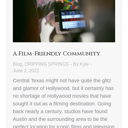
A Film-Friendly Community
Blog
,
DRIPPING SPRINGS
By
Kyle
June 2, 2022
Central Texas might not have quite the glitz
and glamor of Hollywood, but it certainly has
no shortage of Hollywood movies that have
sought it out as a filming destination. Going
back nearly a century, studios have found
Austin and the surrounding area to be the
perfect location for iconic films and television