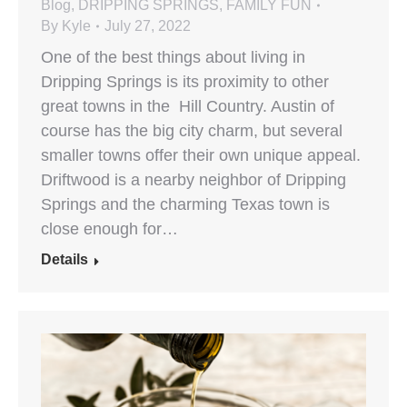
Blog
,
DRIPPING SPRINGS
,
FAMILY FUN
By
Kyle
July 27, 2022
One of the best things about living in
Dripping Springs is its proximity to other
great towns in the Hill Country. Austin of
course has the big city charm, but several
smaller towns offer their own unique appeal.
Driftwood is a nearby neighbor of Dripping
Springs and the charming Texas town is
close enough for…
Details