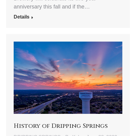
anniversary this fall and if the…
Details
History of Dripping Springs