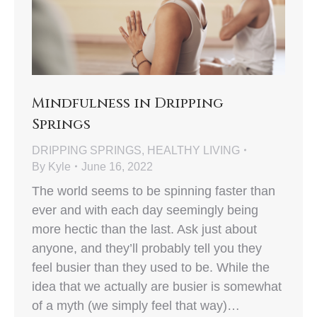
Mindfulness in Dripping
Springs
DRIPPING SPRINGS
,
HEALTHY LIVING
By
Kyle
June 16, 2022
The world seems to be spinning faster than
ever and with each day seemingly being
more hectic than the last. Ask just about
anyone, and they’ll probably tell you they
feel busier than they used to be. While the
idea that we actually are busier is somewhat
of a myth (we simply feel that way)…