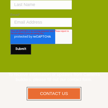
Email
*
To receive information or updates from Caliterra
builders, please fill out our contact form.
CONTACT US