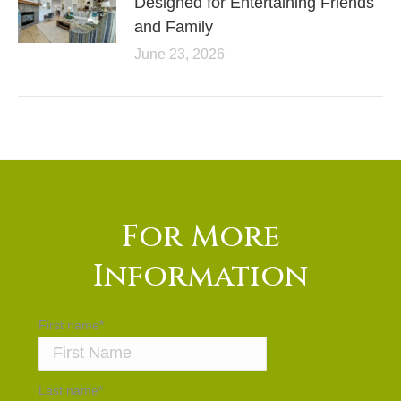
Designed for Entertaining Friends
and Family
June 23, 2026
For More
Information
First name
*
Last name
*