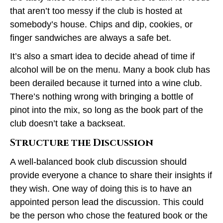
that aren’t too messy if the club is hosted at
somebody’s house. Chips and dip, cookies, or
finger sandwiches are always a safe bet.
It’s also a smart idea to decide ahead of time if
alcohol will be on the menu. Many a book club has
been derailed because it turned into a wine club.
There’s nothing wrong with bringing a bottle of
pinot into the mix, so long as the book part of the
club doesn’t take a backseat.
Structure the Discussion
A well-balanced book club discussion should
provide everyone a chance to share their insights if
they wish. One way of doing this is to have an
appointed person lead the discussion. This could
be the person who chose the featured book or the