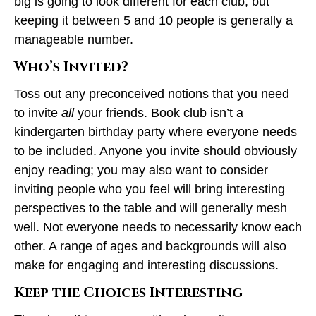
big is going to look different for each club, but
keeping it between 5 and 10 people is generally a
manageable number.
Who’s Invited?
Toss out any preconceived notions that you need
to invite
all
your friends. Book club isn’t a
kindergarten birthday party where everyone needs
to be included. Anyone you invite should obviously
enjoy reading; you may also want to consider
inviting people who you feel will bring interesting
perspectives to the table and will generally mesh
well. Not everyone needs to necessarily know each
other. A range of ages and backgrounds will also
make for engaging and interesting discussions.
Keep the Choices Interesting