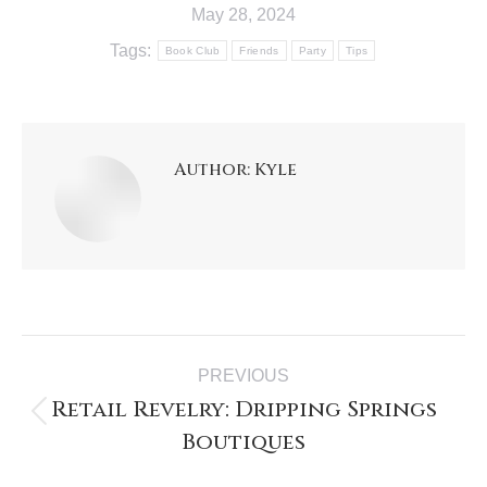
May 28, 2024
Tags:
Book Club
Friends
Party
Tips
Author:
Kyle
PREVIOUS
Retail Revelry: Dripping Springs
Boutiques