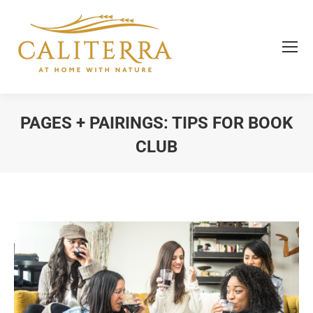
PAGES + PAIRINGS: TIPS FOR BOOK
CLUB
You are here: