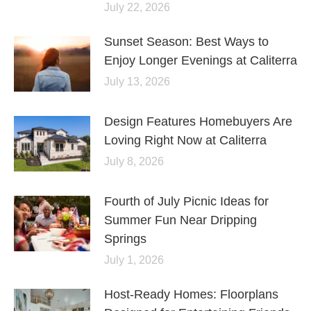
July 22, 2026
Sunset Season: Best Ways to
Enjoy Longer Evenings at Caliterra
July 13, 2026
Design Features Homebuyers Are
Loving Right Now at Caliterra
July 8, 2026
Fourth of July Picnic Ideas for
Summer Fun Near Dripping
Springs
July 1, 2026
Host-Ready Homes: Floorplans