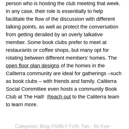
person who is hosting the club meeting that week.
In any case, their role is essentially to help
facilitate the flow of the discussion with different
talking points, as well as protect the conversation
from getting derailed by an overly talkative
member. Some book clubs prefer to meet at
restaurants or coffee shops, but many opt for
rotating between different members’ homes. The
open floor plan designs
of the homes in the
Caliterra community are ideal for gatherings –such
as book clubs – with friends and family. Caliterra
Social Committee even hosts a community Book
Club at The Hall!
Reach out
to the Caliterra team
to learn more.
Categories:
Blog
,
FAMILY FUN
,
Tips
By
Kyle