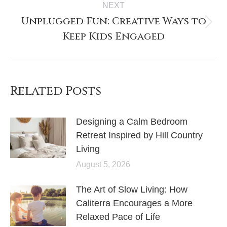
NEXT
Unplugged Fun: Creative Ways to
Keep Kids Engaged
Related Posts
Designing a Calm Bedroom
Retreat Inspired by Hill Country
Living
August 5, 2026
The Art of Slow Living: How
Caliterra Encourages a More
Relaxed Pace of Life