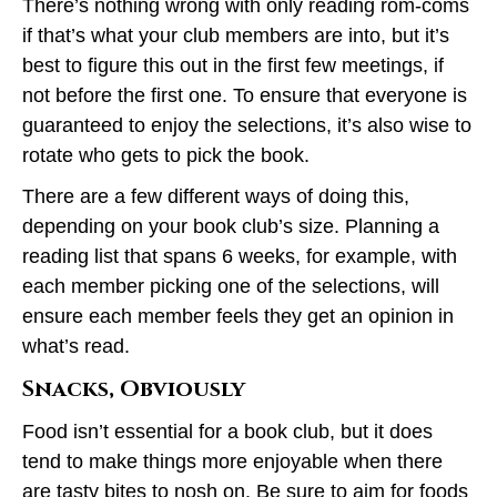
There’s nothing wrong with only reading rom-coms
if that’s what your club members are into, but it’s
best to figure this out in the first few meetings, if
not before the first one. To ensure that everyone is
guaranteed to enjoy the selections, it’s also wise to
rotate who gets to pick the book.
There are a few different ways of doing this,
depending on your book club’s size. Planning a
reading list that spans 6 weeks, for example, with
each member picking one of the selections, will
ensure each member feels they get an opinion in
what’s read.
Snacks, Obviously
Food isn’t essential for a book club, but it does
tend to make things more enjoyable when there
are tasty bites to nosh on. Be sure to aim for foods