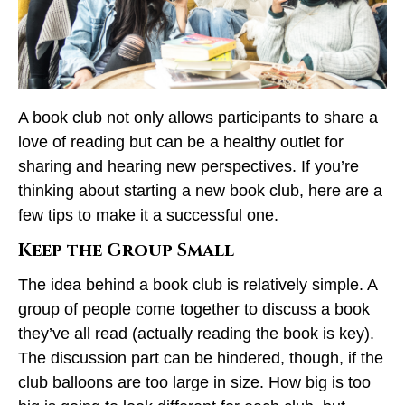
A book club not only allows participants to share a
love of reading but can be a healthy outlet for
sharing and hearing new perspectives. If you’re
thinking about starting a new book club, here are a
few tips to make it a successful one.
Keep the Group Small
The idea behind a book club is relatively simple. A
group of people come together to discuss a book
they’ve all read (actually reading the book is key).
The discussion part can be hindered, though, if the
club balloons are too large in size. How big is too