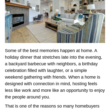
Some of the best memories happen at home. A
holiday dinner that stretches late into the evening,
a backyard barbecue with neighbors, a birthday
celebration filled with laughter, or a simple
weekend gathering with friends. When a home is
designed with connection in mind, hosting feels
less like work and more like an opportunity to enjoy
the people around you.
That is one of the reasons so many homebuyers