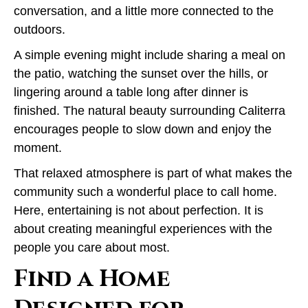
conversation, and a little more connected to the
outdoors.
A simple evening might include sharing a meal on
the patio, watching the sunset over the hills, or
lingering around a table long after dinner is
finished. The natural beauty surrounding Caliterra
encourages people to slow down and enjoy the
moment.
That relaxed atmosphere is part of what makes the
community such a wonderful place to call home.
Here, entertaining is not about perfection. It is
about creating meaningful experiences with the
people you care about most.
Find a Home