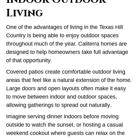
Living
One of the advantages of living in the Texas Hill
Country is being able to enjoy outdoor spaces
throughout much of the year. Caliterra homes are
designed to help homeowners take full advantage
of that opportunity.
Covered patios create comfortable outdoor living
areas that feel like a natural extension of the home.
Large doors and open layouts often make it easy
to move between indoor and outdoor spaces,
allowing gatherings to spread out naturally.
Imagine serving dinner indoors before moving
outside to watch the sunset, or hosting a casual
weekend cookout where guests can relax on the