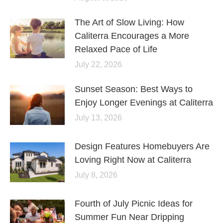
The Art of Slow Living: How
Caliterra Encourages a More
Relaxed Pace of Life
July 22, 2026
Sunset Season: Best Ways to
Enjoy Longer Evenings at Caliterra
July 13, 2026
Design Features Homebuyers Are
Loving Right Now at Caliterra
July 8, 2026
Fourth of July Picnic Ideas for
Summer Fun Near Dripping