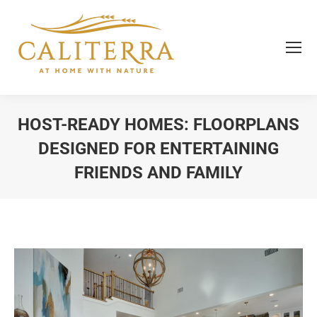
HOST-READY HOMES: FLOORPLANS
DESIGNED FOR ENTERTAINING
FRIENDS AND FAMILY
You are here: