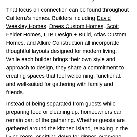
That focus on connection can be found throughout
Caliterra’s homes. Builders including
David
Weekley Homes
,
Drees Custom Homes
,
Scott
Felder Homes
,
LTB Design + Build
,
Atlas Custom
Homes
, and
Alkire Construction
all incorporate
thoughtful layouts designed for modern living.
While each builder brings their own style and
approach to design, they share a commitment to
creating spaces that feel welcoming, functional,
and well-suited for gathering with family and
friends.
Instead of being separated from guests while
preparing food or cleaning up, homeowners can
remain part of the gathering. Whether guests are
gathered around the kitchen island, relaxing in the
living room, or sitting down for dinner, everyone