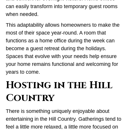
can easily transform into temporary guest rooms
when needed.
This adaptability allows homeowners to make the
most of their space year-round. A room that
functions as a home office during the week can
become a guest retreat during the holidays.
Spaces that evolve with your needs help ensure
your home remains functional and welcoming for
years to come.
Hosting in the Hill
Country
There is something uniquely enjoyable about
entertaining in the Hill Country. Gatherings tend to
feel a little more relaxed, a little more focused on