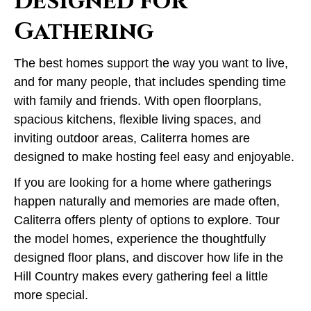
Designed for
Gathering
The best homes support the way you want to live,
and for many people, that includes spending time
with family and friends. With open floorplans,
spacious kitchens, flexible living spaces, and
inviting outdoor areas, Caliterra homes are
designed to make hosting feel easy and enjoyable.
If you are looking for a home where gatherings
happen naturally and memories are made often,
Caliterra offers plenty of options to explore. Tour
the model homes, experience the thoughtfully
designed floor plans, and discover how life in the
Hill Country makes every gathering feel a little
more special.