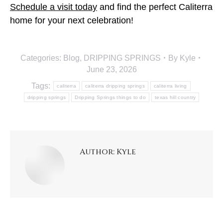
Schedule a visit today
and find the perfect Caliterra
home for your next celebration!
Categories:
Blog
,
DRIPPING SPRINGS
By
Kyle
June 23, 2026
Tags:
caliterra
caliterra dripping springs
caliterra living
dripping springs
Dripping Springs things to do
texas hill country
Author:
Kyle