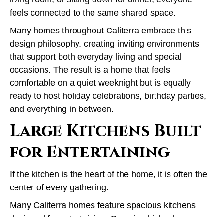
feels connected to the same shared space.
Many homes throughout Caliterra embrace this
design philosophy, creating inviting environments
that support both everyday living and special
occasions. The result is a home that feels
comfortable on a quiet weeknight but is equally
ready to host holiday celebrations, birthday parties,
and everything in between.
Large Kitchens Built
for Entertaining
If the kitchen is the heart of the home, it is often the
center of every gathering.
Many Caliterra homes feature spacious kitchens