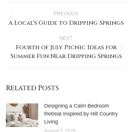
PREVIOUS
A Local’s Guide to Dripping Springs
NEXT
Fourth of July Picnic Ideas for
Summer Fun Near Dripping Springs
Related Posts
Designing a Calm Bedroom
Retreat Inspired by Hill Country
Living
August 5, 2026