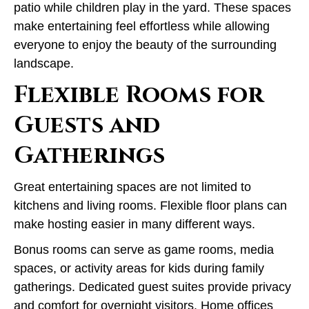
patio while children play in the yard. These spaces
make entertaining feel effortless while allowing
everyone to enjoy the beauty of the surrounding
landscape.
Flexible Rooms for
Guests and
Gatherings
Great entertaining spaces are not limited to
kitchens and living rooms. Flexible floor plans can
make hosting easier in many different ways.
Bonus rooms can serve as game rooms, media
spaces, or activity areas for kids during family
gatherings. Dedicated guest suites provide privacy
and comfort for overnight visitors. Home offices