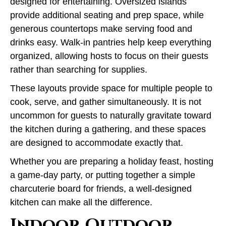
designed for entertaining. Oversized islands
provide additional seating and prep space, while
generous countertops make serving food and
drinks easy. Walk-in pantries help keep everything
organized, allowing hosts to focus on their guests
rather than searching for supplies.
These layouts provide space for multiple people to
cook, serve, and gather simultaneously. It is not
uncommon for guests to naturally gravitate toward
the kitchen during a gathering, and these spaces
are designed to accommodate exactly that.
Whether you are preparing a holiday feast, hosting
a game-day party, or putting together a simple
charcuterie board for friends, a well-designed
kitchen can make all the difference.
Indoor Outdoor