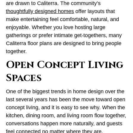
are drawn to Caliterra. The community’s
thoughtfully designed homes
offer layouts that
make entertaining feel comfortable, natural, and
enjoyable. Whether you love hosting large
gatherings or prefer intimate get-togethers, many
Caliterra floor plans are designed to bring people
together.
Open Concept Living
Spaces
One of the biggest trends in home design over the
last several years has been the move toward open
concept living, and it is easy to see why. When the
kitchen, dining room, and living room flow together,
conversations happen more naturally, and guests
feel connected no matter where they are.