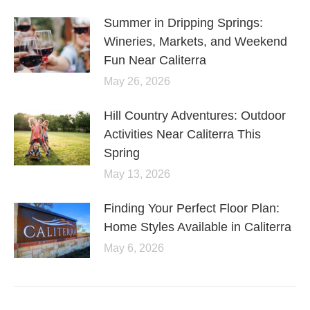
Summer in Dripping Springs:
Wineries, Markets, and Weekend
Fun Near Caliterra
May 26, 2026
Hill Country Adventures: Outdoor
Activities Near Caliterra This
Spring
May 13, 2026
Finding Your Perfect Floor Plan:
Home Styles Available in Caliterra
May 6, 2026