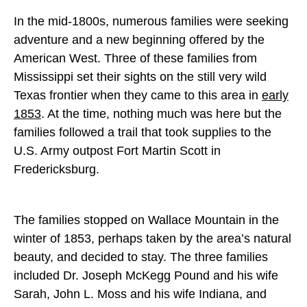
In the mid-1800s, numerous families were seeking
adventure and a new beginning offered by the
American West. Three of these families from
Mississippi set their sights on the still very wild
Texas frontier when they came to this area in
early
1853
. At the time, nothing much was here but the
families followed a trail that took supplies to the
U.S. Army outpost Fort Martin Scott in
Fredericksburg.
The families stopped on Wallace Mountain in the
winter of 1853, perhaps taken by the area’s natural
beauty, and decided to stay. The three families
included Dr. Joseph McKegg Pound and his wife
Sarah, John L. Moss and his wife Indiana, and