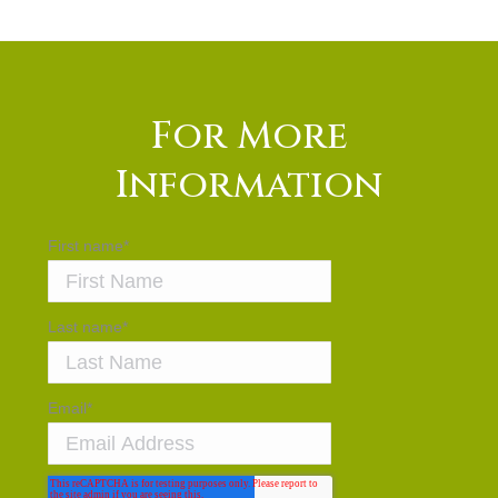
For More
Information
First name
*
Last name
*
Email
*