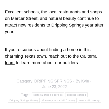
Excellent schools, the local restaurants and shops
on Mercer Street, and natural beauty continue to
attract new residents to Dripping Springs year after
year.
If you’re curious about finding a home in this
charming Texas town, reach out to the
Caliterra
team
to learn more about our builders.
Category:
DRIPPING SPRINGS
By
Kyle
June 23, 2022
Tags:
caliterra dripping springs
dripping springs
Dripping Springs History
Gateway to the Hill Country
texas hill country