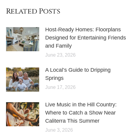
Related Posts
Host-Ready Homes: Floorplans
Designed for Entertaining Friends
and Family
June 23, 2026
A Local’s Guide to Dripping
Springs
June 17, 2026
Live Music in the Hill Country:
Where to Catch a Show Near
Caliterra This Summer
June 3, 2026