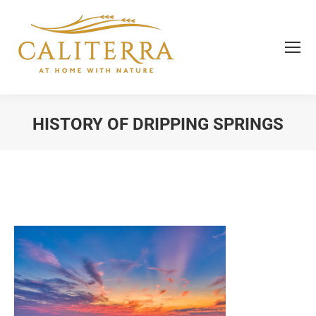
HISTORY OF DRIPPING SPRINGS
You are here: