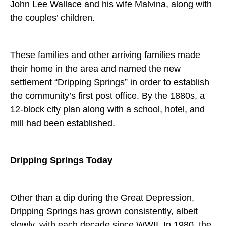
John Lee Wallace and his wife Malvina, along with
the couples’ children.
These families and other arriving families made
their home in the area and named the new
settlement “Dripping Springs” in order to establish
the community’s first post office. By the 1880s, a
12-block city plan along with a school, hotel, and
mill had been established.
Dripping Springs Today
Other than a dip during the Great Depression,
Dripping Springs has
grown consistently
, albeit
slowly, with each decade since WWII. In 1980, the