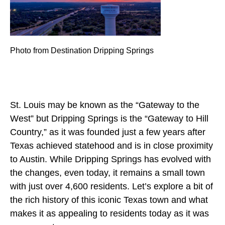
Photo from Destination Dripping Springs
St. Louis may be known as the “Gateway to the
West” but Dripping Springs is the “Gateway to Hill
Country,” as it was founded just a few years after
Texas achieved statehood and is in close proximity
to Austin. While Dripping Springs has evolved with
the changes, even today, it remains a small town
with just over 4,600 residents. Let’s explore a bit of
the rich history of this iconic Texas town and what
makes it as appealing to residents today as it was