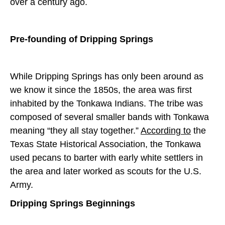
over a century ago.
Pre-founding of Dripping Springs
While Dripping Springs has only been around as
we know it since the 1850s, the area was first
inhabited by the Tonkawa Indians. The tribe was
composed of several smaller bands with Tonkawa
meaning “they all stay together.”
According to
the
Texas State Historical Association, the Tonkawa
used pecans to barter with early white settlers in
the area and later worked as scouts for the U.S.
Army.
Dripping Springs Beginnings