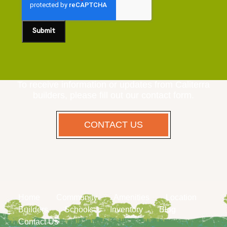
To receive information or updates from Caliterra
builders, please fill out our contact form.
CONTACT US
Home
Community
Amenities
Location
Builders
Schools
Inventory
Blog
Contact Us