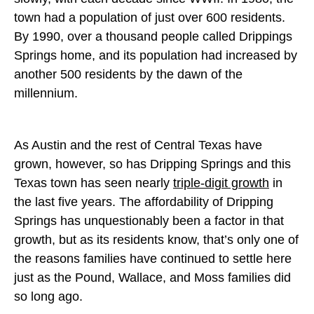
town had a population of just over 600 residents.
By 1990, over a thousand people called Drippings
Springs home, and its population had increased by
another 500 residents by the dawn of the
millennium.
As Austin and the rest of Central Texas have
grown, however, so has Dripping Springs and this
Texas town has seen nearly
triple-digit growth
in
the last five years. The affordability of Dripping
Springs has unquestionably been a factor in that
growth, but as its residents know, that’s only one of
the reasons families have continued to settle here
just as the Pound, Wallace, and Moss families did
so long ago.