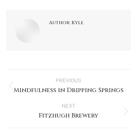
Author:
Kyle
PREVIOUS
Mindfulness in Dripping Springs
NEXT
Fitzhugh Brewery