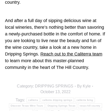
country.
And after a full day of sipping delicious wine at
local wineries, there’s nothing better than savoring
a newly-purchased bottle in the comfort of home. If
you are looking to live near the beauty and fun of
the wine country, take a look at a new home in
Dripping Springs.
Reach out to the Caliterra team
to learn more about this master-planned
community in the heart of The Hill Country.
Category:
DRIPPING SPRINGS
By
Kyle
October 13, 2022
Tags:
caliterra
caliterra dripping springs
caliterra living
Discover Texas Wine Tours
Dripping Springs Texas
texas hill country