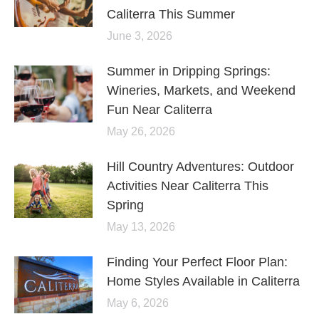
Caliterra This Summer
June 3, 2026
Summer in Dripping Springs:
Wineries, Markets, and Weekend
Fun Near Caliterra
May 26, 2026
Hill Country Adventures: Outdoor
Activities Near Caliterra This
Spring
May 13, 2026
Finding Your Perfect Floor Plan:
Home Styles Available in Caliterra
May 6, 2026