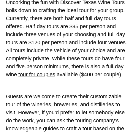
Uncorking the fun with Discover Texas Wine Tours
boils down to crafting the ideal tour for your group.
Currently, there are both half and full-day tours
offered. Half-day tours are $95 per person and
include three venues of your choosing and full-day
tours are $120 per person and include four venues.
All tours include the vehicle of your choice and are
completely private. While these tours do have four
and five-person minimums, there is also a full-day
wine
tour for couples
available ($400 per couple).
Guests are welcome to create their customizable
tour of the wineries, breweries, and distilleries to
visit. However, if you’d prefer to let somebody else
do the work, you can ask the touring company’s
knowledgeable guides to craft a tour based on the