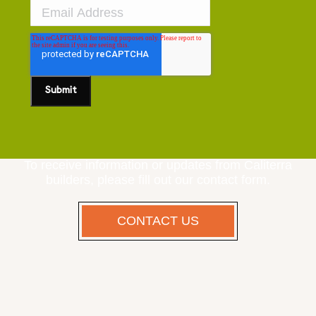
To receive information or updates from Caliterra
builders, please fill out our contact form.
CONTACT US