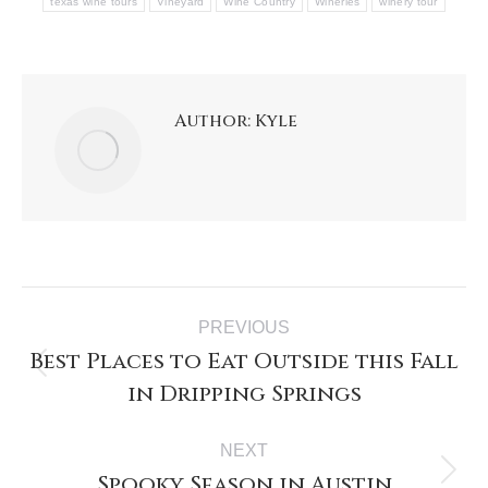
texas wine tours
Vineyard
Wine Country
Wineries
winery tour
Author:
Kyle
PREVIOUS
Best Places to Eat Outside this Fall
in Dripping Springs
NEXT
Spooky Season in Austin