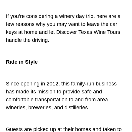
If you’re considering a winery day trip, here are a
few reasons why you may want to leave the car
keys at home and let Discover Texas Wine Tours
handle the driving.
Ride in Style
Since opening in 2012, this family-run business
has made its mission to provide safe and
comfortable transportation to and from area
wineries, breweries, and distilleries.
Guests are picked up at their homes and taken to