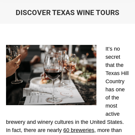
DISCOVER TEXAS WINE TOURS
You are here:
It’s no
secret
that the
Texas Hill
Country
has one
of the
most
active
brewery and winery cultures in the United States.
In fact, there are nearly
60 breweries
, more than