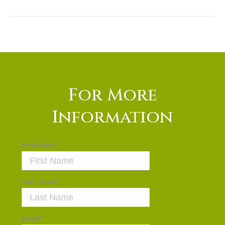
For More
Information
First name
*
Last name
*
Email
*