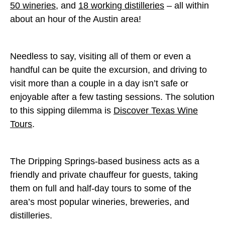
50 wineries
, and
18 working distilleries
– all within
about an hour of the Austin area!
Needless to say, visiting all of them or even a
handful can be quite the excursion, and driving to
visit more than a couple in a day isn’t safe or
enjoyable after a few tasting sessions. The solution
to this sipping dilemma is
Discover Texas Wine
Tours
.
The Dripping Springs-based business acts as a
friendly and private chauffeur for guests, taking
them on full and half-day tours to some of the
area’s most popular wineries, breweries, and
distilleries.