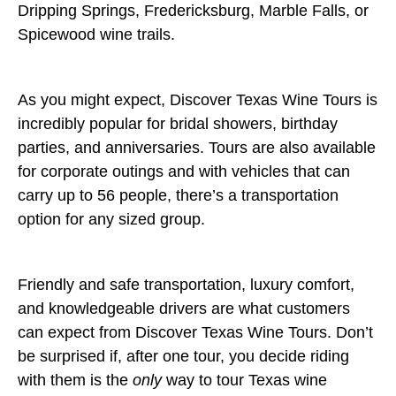
Dripping Springs, Fredericksburg, Marble Falls, or
Spicewood wine trails.
As you might expect, Discover Texas Wine Tours is
incredibly popular for bridal showers, birthday
parties, and anniversaries. Tours are also available
for corporate outings and with vehicles that can
carry up to 56 people, there’s a transportation
option for any sized group.
Friendly and safe transportation, luxury comfort,
and knowledgeable drivers are what customers
can expect from Discover Texas Wine Tours. Don’t
be surprised if, after one tour, you decide riding
with them is the
only
way to tour Texas wine