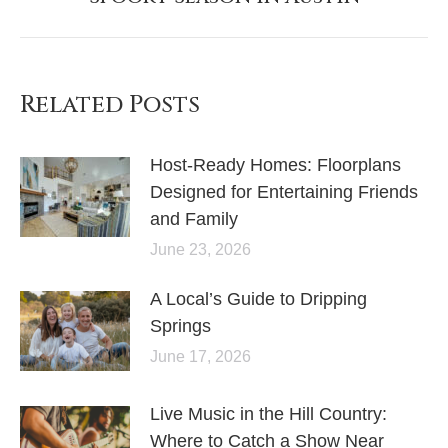
Related Posts
Host-Ready Homes: Floorplans
Designed for Entertaining Friends
and Family
June 23, 2026
A Local’s Guide to Dripping
Springs
June 17, 2026
Live Music in the Hill Country:
Where to Catch a Show Near