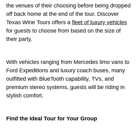
the venues of their choosing before being dropped
off back home at the end of the tour. Discover
Texas Wine Tours offers a
fleet of luxury vehicles
for guests to choose from based on the size of
their party.
With vehicles ranging from Mercedes limo vans to
Ford Expeditions and luxury coach buses, many
outfitted with BlueTooth capability, TVs, and
premium stereo systems, guests will be riding in
stylish comfort.
Find the Ideal Tour for Your Group